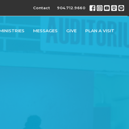
Contact
904.712.9660
MINISTRIES
MESSAGES
GIVE
PLAN A VISIT