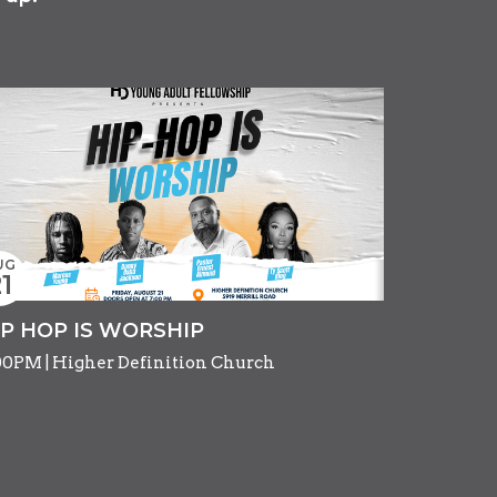
UG
1
IP HOP IS WORSHIP
00PM | Higher Definition Church