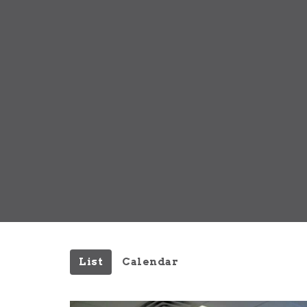
List
Calendar