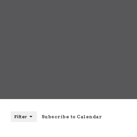
Filter
Subscribe to Calendar