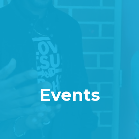
Events