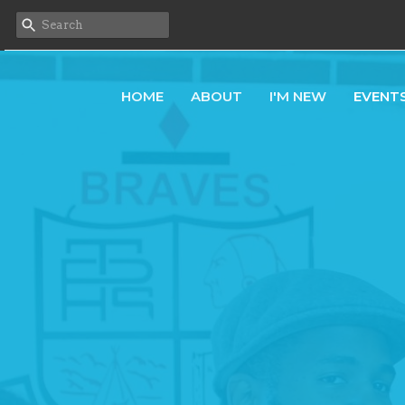
HOME
ABOUT
I'M NEW
EVENT