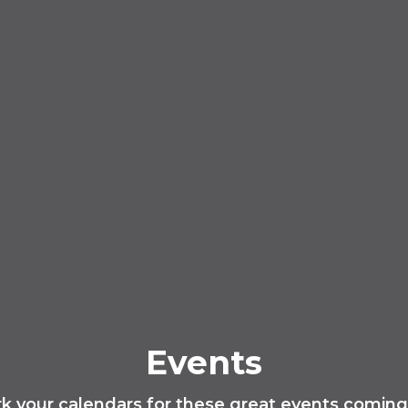
Events
k your calendars for these great events coming