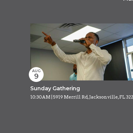
AUG
9
Sunday Gathering
10:30AM | 5919 Merrill Rd, Jacksonville, FL 32