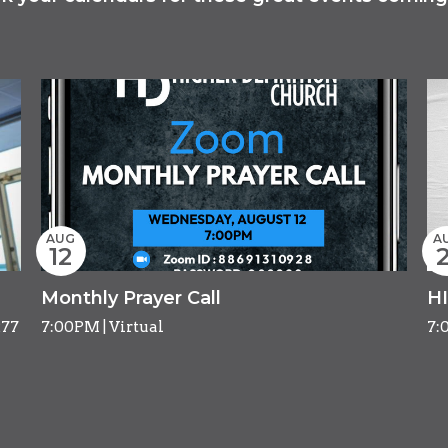
AUG
A
12
2
Monthly Prayer Call
H
277
7:00PM | Virtual
7: