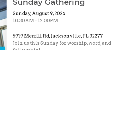
Sunday Gathering
Sunday, August 9, 2026
10:30AM - 12:00PM
5919 Merrill Rd, Jacksonville, FL 32277
Join us this Sunday for worship, word, and
fellowship!
s
Monthly Prayer Call
Wednesday, August 12, 2026
7:00PM - 8:00PM
Virtual
Meet us August 12th at 7PM for our monthly
Zoom prayer call. Corporate prayer is so
powerful, and we...