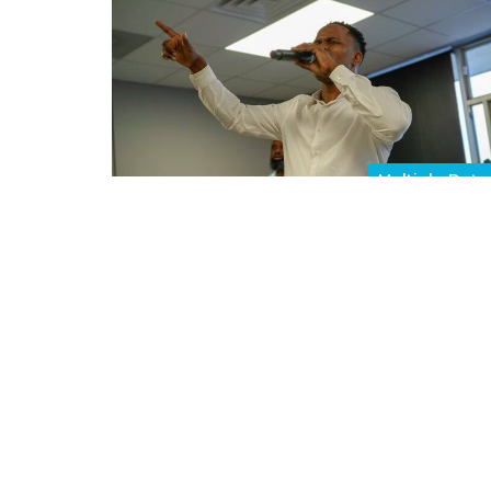
Multiple Date