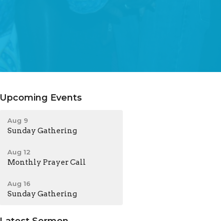
Upcoming Events
Aug 9
Sunday Gathering
Aug 12
Monthly Prayer Call
Aug 16
Sunday Gathering
Latest Sermon