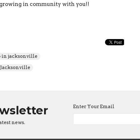
 growing in community with you!!
o in jacksonville
Jacksonville
ewsletter
Enter Your Email
atest news.