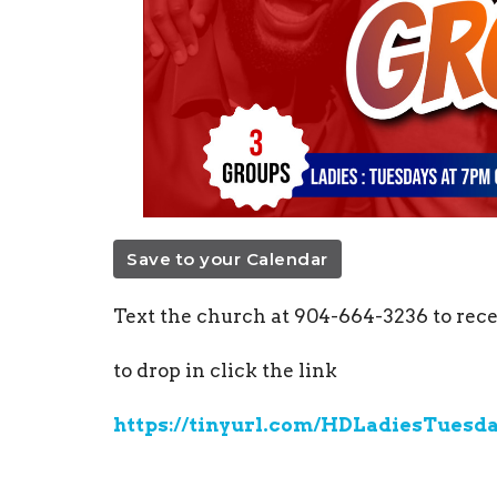
Save to your Calendar
Text the church at 904-664-3236
to rece
to drop in click the link
https://tinyurl.com/HDLadiesTuesd