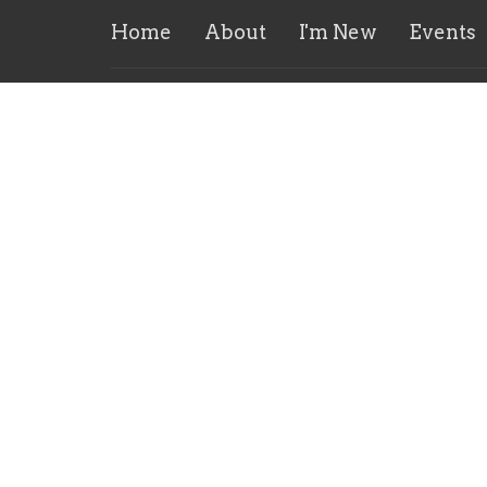
Home
About
I'm New
Events
Our Church Home!
Conta
5919 Merrill Rd
Phone:
Jacksonville, FL
Email
:
32277
View Map