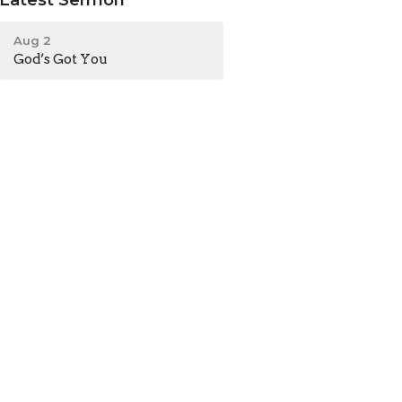
Aug 2
God’s Got You