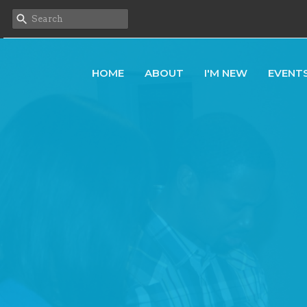
HOME
ABOUT
I'M NEW
EVENT