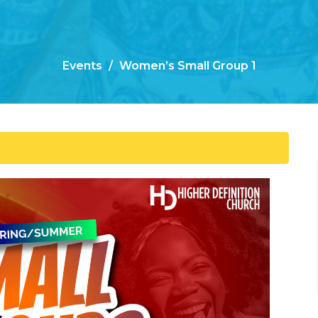
Events
Women’s Small Group 1