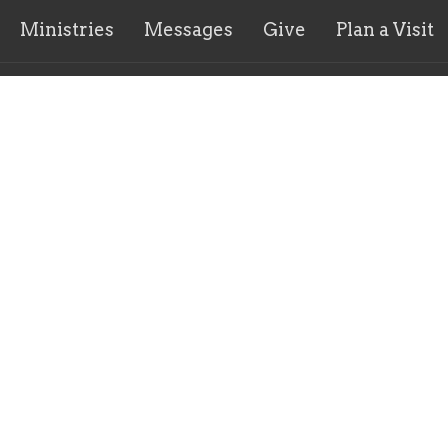
Ministries
Messages
Give
Plan a Visit
ct
904.712.9660
info@higherdefchurch.org