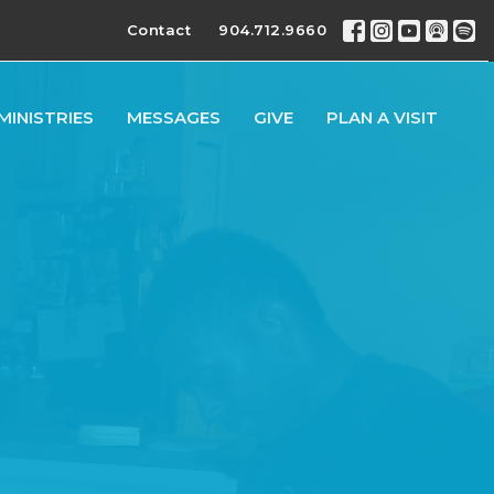
Contact
904.712.9660
MINISTRIES
MESSAGES
GIVE
PLAN A VISIT