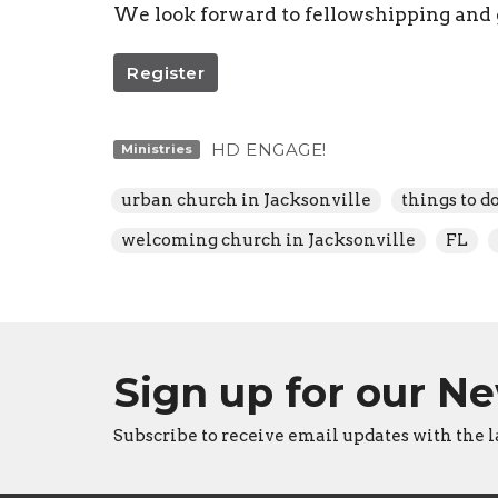
We look forward to fellowshipping and
Register
HD ENGAGE!
Ministries
urban church in Jacksonville
things to d
welcoming church in Jacksonville
FL
Sign up for our N
Subscribe to receive email updates with the l