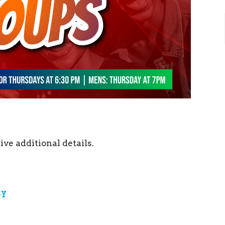
ive additional details.
ay