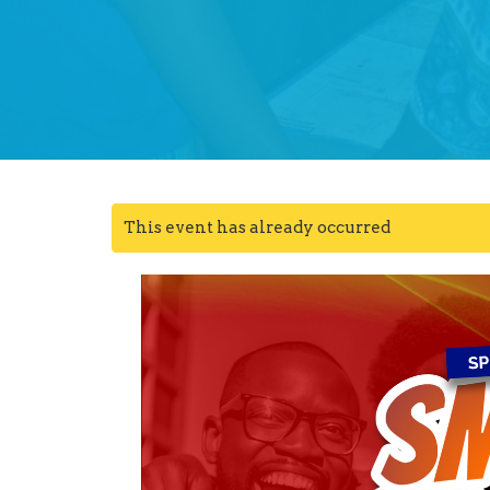
This event has already occurred