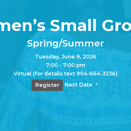
en’s Small Gro
Spring/Summer
Tuesday, June 9, 2026
7:00 - 7:00 pm
Virtual (for details text 904-664-3236)
Next Date
Register