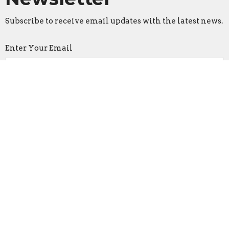
Subscribe to receive email updates with the latest news.
Enter Your Email
Subscribe
Home
About
I'm New
Events
Ministries
Messages
Give
Plan a Visit