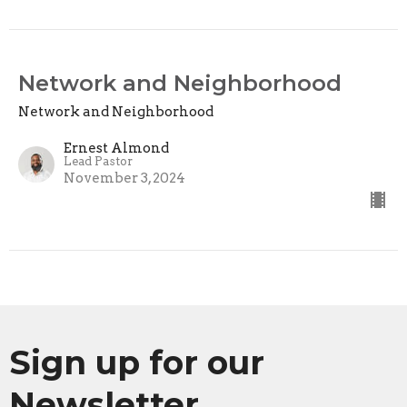
Network and Neighborhood
Network and Neighborhood
Ernest Almond
Lead Pastor
November 3, 2024
Sign up for our
Newsletter