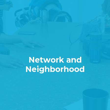
Network and
Neighborhood