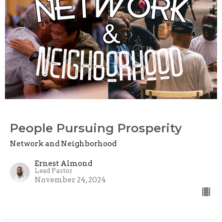
People Pursuing Prosperity
Network and Neighborhood
Ernest Almond
Lead Pastor
November 24, 2024