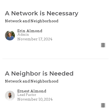
A Network is Necessary
Network and Neighborhood
Erin Almond
Admin
November 17, 2024
A Neighbor is Needed
Network and Neighborhood
Ernest Almond
Lead Pastor
November 10, 2024