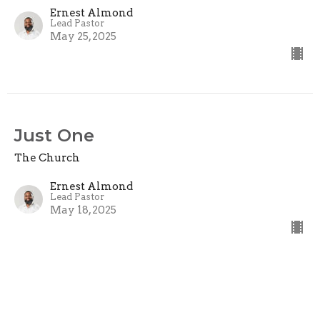
Ernest Almond
Lead Pastor
May 25, 2025
Just One
The Church
Ernest Almond
Lead Pastor
May 18, 2025