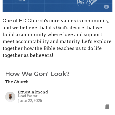
One of HD Church's core values is community,
and we believe that it's God's desire that we
build a community where love and support
meet accountability and maturity. Let's explore
together how the Bible teaches us to do life
together as believers!
How We Gon' Look?
The Church
Ernest Almond
Lead Pastor
June 22, 2025