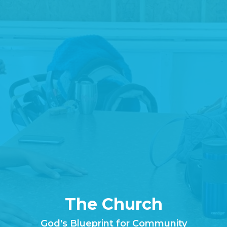
The Church
God's Blueprint for Community