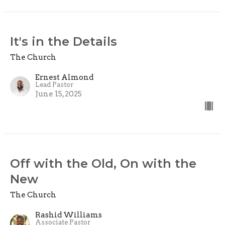
It's in the Details
The Church
Ernest Almond
Lead Pastor
June 15, 2025
Off with the Old, On with the
New
The Church
Rashid Williams
Associate Pastor