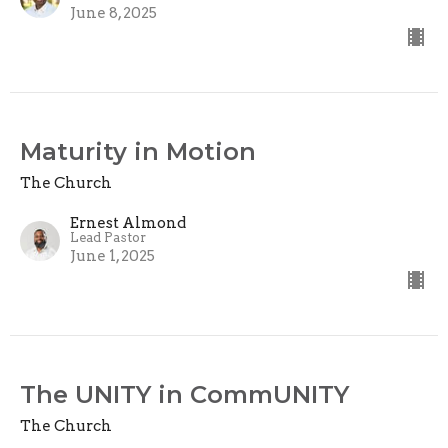
June 8, 2025
Maturity in Motion
The Church
Ernest Almond
Lead Pastor
June 1, 2025
The UNITY in CommUNITY
The Church