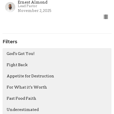
Ernest Almond
Lead Pastor
November 2, 2025
Filters
God’s Got You!
Fight Back
Appetite for Destruction
For What it’s Worth
Fast Food Faith
Underestimated