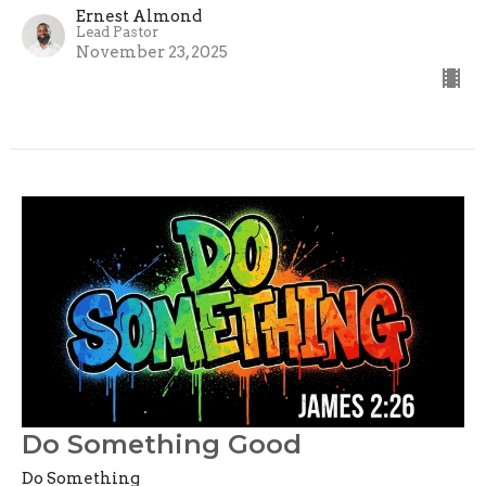
Ernest Almond
Lead Pastor
November 23, 2025
Do Something Good
Do Something