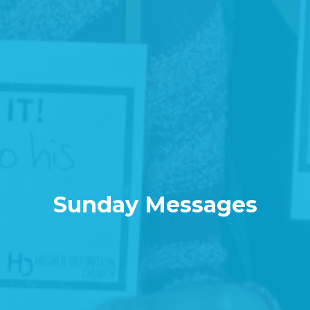
Sunday Messages