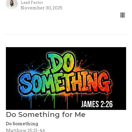
Lead Pastor
November 30, 2025
Do Something for Me
Do Something
Matthew 25:31-46