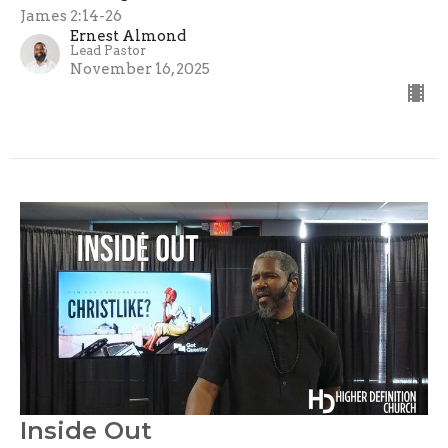
James 2:14-26
Ernest Almond
Lead Pastor
November 16, 2025
Inside Out