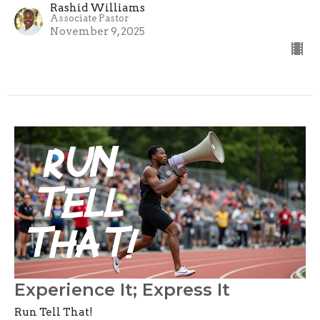
Rashid Williams
Associate Pastor
November 9, 2025
Experience It; Express It
Run Tell That!