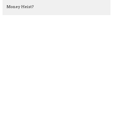
Money Heist?
RESIST!
Do Something
Run Tell That!
The Fight
Purified Relationships
Show More
Ernest Almond
80
Rashid Williams
14
Dykisha Potter
1