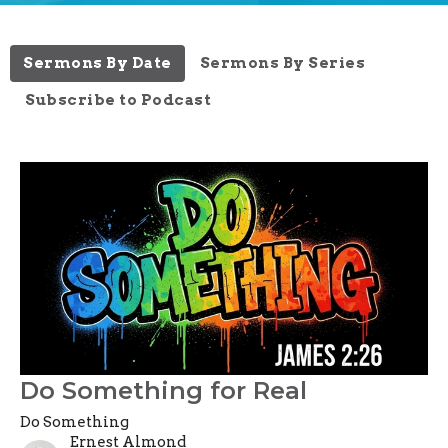
Sermons By Date
Sermons By Series
Subscribe to Podcast
Do Something for Real
Do Something
Ernest Almond